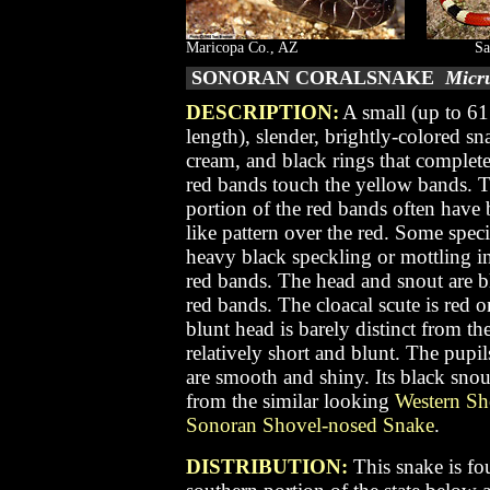
Maricopa Co., AZ
Sa
SONORAN CORALSNAKE
Micr
DESCRIPTION:
A small (up to 61
length), slender, brightly-colored sn
cream, and black rings that complete
red bands touch the yellow bands. Th
portion of the red bands often have 
like pattern over the red. Some spe
heavy black speckling or mottling in
red bands. The head and snout are bl
red bands. The cloacal scute is red
blunt head is barely distinct from the
relatively short and blunt. The pupil
are smooth and shiny. Its black snou
from the similar looking
Western Sh
Sonoran Shovel-nosed Snake
.
DISTRIBUTION:
This snake is fo