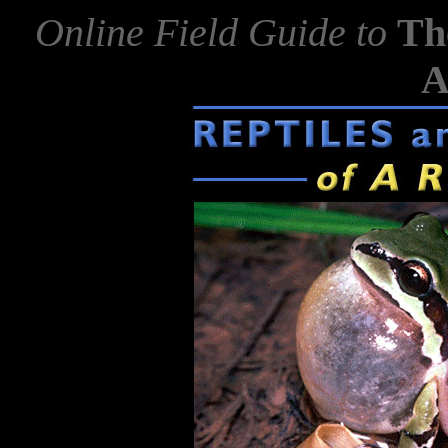
Online Field Guide to
Th
A