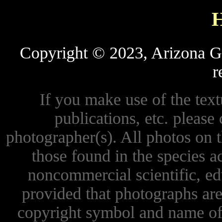
Copyright © 2023, Arizona Ga
r
If you make use of the textu
publications, etc. please 
photographer(s). All photos on 
those found in the species 
noncommercial scientific, ed
provided that photographs are
copyright symbol and name of 