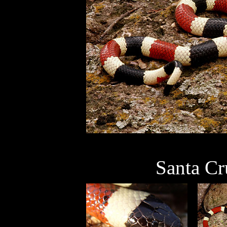
Santa Cr