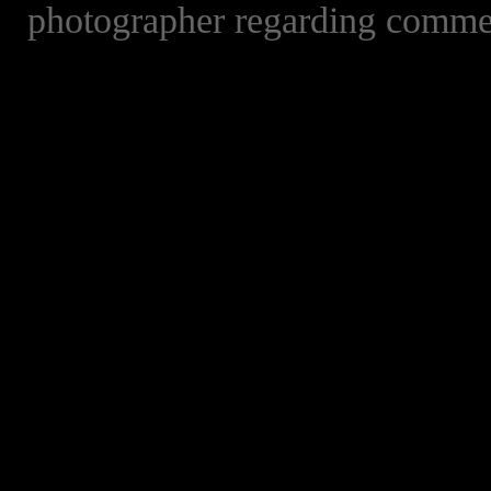
photographer regarding commer