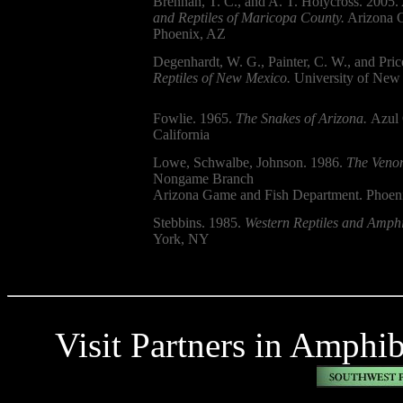
Brennan, T. C., and A. T. Holycross. 2005.
and Reptiles of Maricopa County.
Arizona G
Phoenix, AZ
Degenhardt, W. G., Painter, C. W., and Pric
Reptiles of New Mexico.
University of New 
Fowlie. 1965.
The Snakes of Arizona.
Azul 
California
Lowe, Schwalbe, Johnson. 1986.
The Venom
Nongame Branch
Arizona Game and Fish Department. Phoen
Stebbins. 1985.
Western Reptiles and Amphi
York, NY
Visit Partners in Amphi