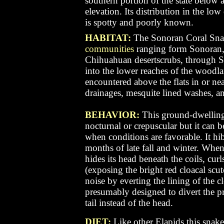
southern portion of the state below
elevation. Its distribution in the lo
is spotty and poorly known.
HABITAT:
The Sonoran Coral Snak
communities
ranging form Sonoran
Chihuahuan desertscrubs, through S
into the lower reaches of the woodlan
encountered above the flats in or ne
drainages, mesquite lined washes, a
BEHAVIOR:
This ground-dwelling 
nocturnal or crepuscular but it can b
when conditions are favorable. It hi
months of late fall and winter. When
hides its head beneath the coils, curl
(exposing the bright red cloacal sc
noise by everting the lining of the c
presumably designed to divert the pr
tail instead of the head.
DIET:
Like other Elapids this snake