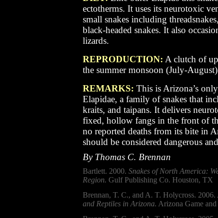
ectotherms. It uses its neurotoxic v
small snakes including threadsnakes
black-headed snakes. It also occasio
lizards.
REPRODUCTION:
A clutch of up
the summer monsoon (July-August)
REMARKS:
T
his is Arizona’s onl
Elapidae, a family of snakes that in
kraits, and taipans. It delivers neu
fixed, hollow fangs in the front of
no reported deaths from its bite in A
should be considered dangerous and
By Thomas C. Brennan
Bartlett. 2000.
Snakes of North America: We
Region.
Gulf Publishing Co. Houston, TX
Brennan, T. C., and A. T. Holycross. 2006.
and Reptiles in Arizona.
Arizona Game and 