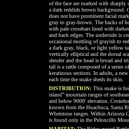
of the face are marked with sharply 
a dark reddish brown background.
C
does not have prominent facial marki
gray to gray-brown. The backs of b
with pale crossbars lined with darker
and back edges. The underside is cr
occasional mottling of grayish to 
a dark gray, black, or light yellow ta
vertically elliptical
and the dorsal sca
slender and the head is broad and tri
tail is a rattle composed of a series 
keratinous sections. In adults, a new 
each time the snake sheds its skin.
DISTRIBUTION:
This snake is f
island” mountain ranges of southea
and below 9000′ elevation.
Crotalus
known from the Huachuca, Santa Rit
Whetstone ranges. Within Arizona
C
is found only in the Peloncillo Mou
HABITAT:
The Ridge-nosed Rattle