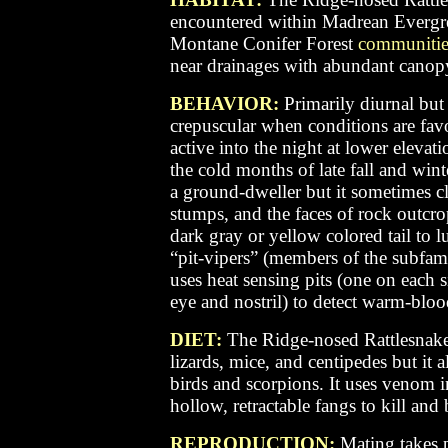
encountered within Madrean Everg
Montane Conifer Forest
communitie
near drainages with abundant canopy 
BEHAVIOR:
Primarily diurnal but 
crepuscular when conditions are favo
active into the night at lower elevat
the cold months of late fall and wint
a ground-dweller but it sometimes cl
stumps, and the faces of rock outcr
dark gray or yellow colored tail to lu
“pit-vipers” (members of the subfami
uses heat sensing pits (one on each s
eye and nostril) to detect warm-bloo
DIET:
The Ridge-nosed Rattlesnak
lizards, mice, and centipedes but it 
birds and scorpions. It uses venom i
hollow, retractable fangs to kill and 
REPRODUCTION:
Mating takes p