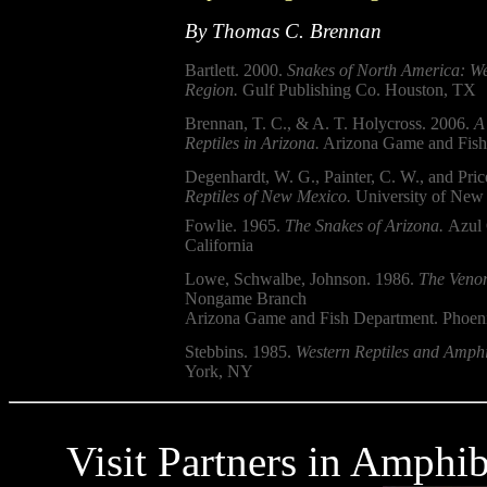
By Thomas C. Brennan
Bartlett. 2000.
Snakes of North America: We
Region.
Gulf Publishing Co. Houston, TX
Brennan, T. C., & A. T. Holycross. 2006.
A
Reptiles in Arizona.
Arizona Game and Fish
Degenhardt, W. G., Painter, C. W., and Pric
Reptiles of New Mexico.
University of New 
Fowlie. 1965.
The Snakes of Arizona.
Azul 
California
Lowe, Schwalbe, Johnson. 1986.
The Venom
Nongame Branch
Arizona Game and Fish Department. Phoen
Stebbins. 1985.
Western Reptiles and Amphi
York, NY
Visit Partners in Amphi