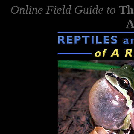
Online Field Guide to
Th
A