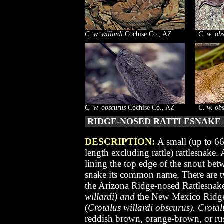
C. w. willardi
Cochise Co., AZ
C. w. ob
C. w. obscurus
Cochise Co., AZ
C. w. ob
RIDGE-NOSED RATTLESNAK
DESCRIPTION:
A small (up to 6
length
excluding rattle
) rattlesnake.
lining the top edge of the snout betw
snake its common name. There are t
the Arizona Ridge-nosed Rattlesnak
willardi) and
the New Mexico Ridge
(
Crotalus willardi obscurus). Crotalu
reddish brown, orange-brown, or rus