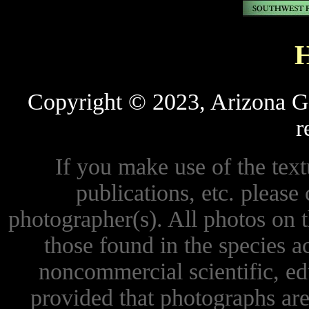
Copyright © 2023, Arizona Ga
r
If you make use of the textu
publications, etc. please 
photographer(s). All photos on 
those found in the species 
noncommercial scientific, ed
provided that photographs are