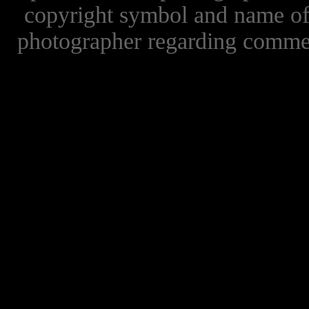
copyright symbol and name of 
photographer regarding commer