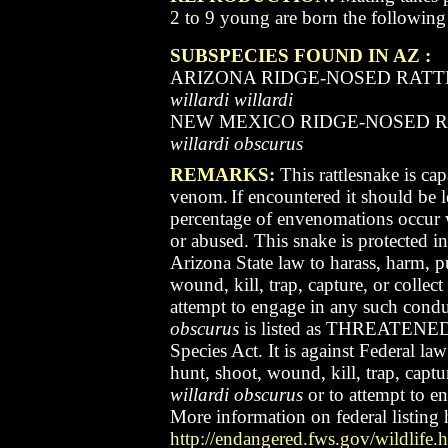
2 to 9 young are born the followin
SUBSPECIES FOUND IN AZ :
ARIZONA RIDGE-NOSED RAT
willardi willardi
NEW MEXICO RIDGE-NOSED 
willardi obscurus
REMARKS:
This rattlesnake is cap
venom.
If encountered it should be l
percentage of envenomations occur 
or abused.
This snake is protected in
Arizona State law to harass, harm, p
wound, kill, trap, capture, or collect
attempt to engage in any such condu
obscurus
is listed as THREATENED
Species Act. It is against Federal la
hunt, shoot, wound, kill, trap, captur
willardi obscurus
or to attempt to e
More information on federal listing 
http://endangered.fws.gov/wildlife.