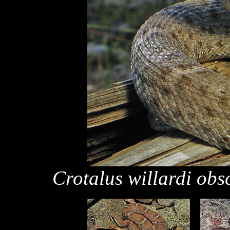
Crotalus willardi obs