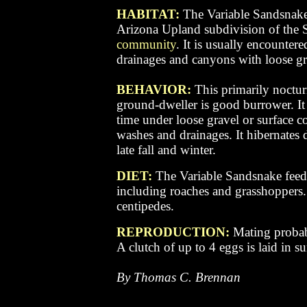
HABITAT:
The Variable Sandsnake 
Arizona Upland subdivision of the 
community
. It is usually encountere
drainages and canyons with loose gra
BEHAVIOR:
This primarily noctur
ground-dweller is good burrower. It 
time under loose gravel or surface c
washes and drainages.
It h
ibernates 
late fall and winter.
DIET:
The Variable Sandsnake feeds
including roaches and grasshoppers. 
centipedes.
REPRODUCTION:
Mating probab
A clutch of up to 4 eggs is laid in 
By Thomas C. Brennan