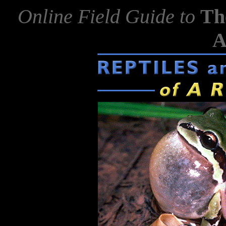
Online Field Guide to
Th
A