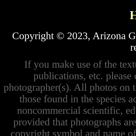
Copyright © 2023, Arizona Ga
r
If you make use of the textu
publications, etc. please 
photographer(s). All photos on 
those found in the species 
noncommercial scientific, ed
provided that photographs are
copyright symbol and name of 