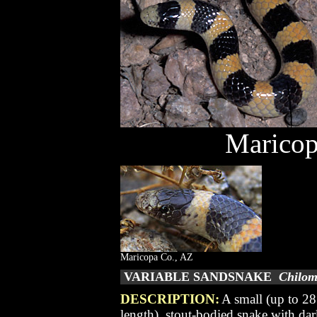
Maricop
Maricopa Co., AZ
VARIABLE SANDSNAKE
Chilom
DESCRIPTION:
A small (up to 28
length), stout-bodied snake with da