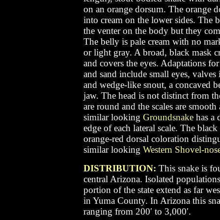
on an orange dorsum. The orange do
into cream on the lower sides. The b
the venter on the body but they compl
The belly is pale cream with no mar
or light gray. A broad, black mask c
and covers the eyes. Adaptations for
and sand include small eyes, valves i
and wedge-like snout, a concaved be
jaw. The head is not distinct from t
are round and the scales are smooth
similar looking
Groundsnake
has a d
edge of each lateral scale. The black
orange-red dorsal coloration disting
similar looking
Western Shovel-nos
DISTRIBUTION:
This snake is fo
central Arizona. Isolated population
portion of the state extend as far wes
in Yuma County. In Arizona this sna
ranging from 200′ to 3,000′.