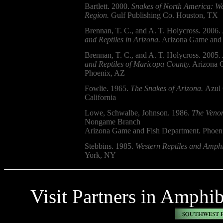
Bartlett. 2000.
Snakes of North America: We
Region.
Gulf Publishing Co. Houston, TX
Brennan, T. C., and A. T. Holycross. 2006.
and Reptiles in Arizona.
Arizona Game and 
Brennan, T. C., and A. T. Holycross. 2005.
and Reptiles of Maricopa County.
Arizona G
Phoenix, AZ
Fowlie. 1965.
The Snakes of Arizona.
Azul 
California
Lowe, Schwalbe, Johnson. 1986.
The Venom
Nongame Branch
Arizona Game and Fish Department. Phoen
Stebbins. 1985.
Western Reptiles and Amphi
York, NY
Visit Partners in Amphi