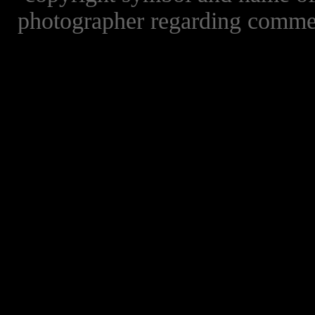
photographer regarding commer