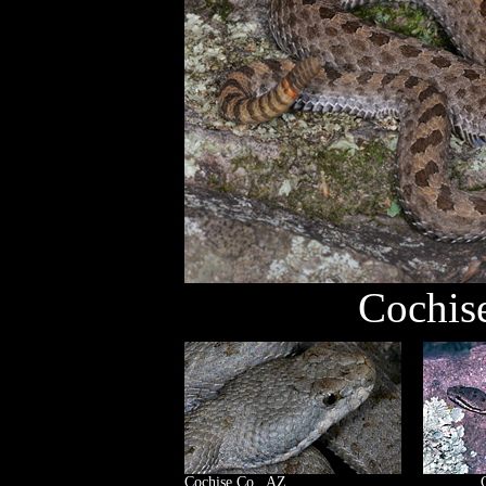
Cochis
Cochise Co., AZ