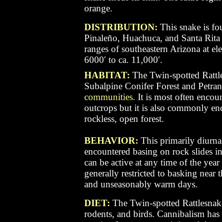
orange.
DISTRIBUTION:
This snake is fo
Pinaleño, Huachuca, and Santa Rita
ranges of southeastern Arizona at el
6000′ to ca. 11,000′.
HABITAT:
The Twin-spotted Rattle
Subalpine Conifer Forest and Petra
communities
. It is most often encou
outcrops but it is also commonly enco
rockless, open forest.
BEHAVIOR:
This primarily diurna
encountered basing on rock slides i
can be active at any time of the year 
generally restricted to basking nea
and unseasonably warm days.
DIET:
The Twin-spotted Rattlesnake
rodents, and birds. Cannibalism has 