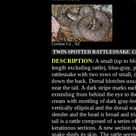
Cochise Co., AZ
TWIN-SPOTTED RATTLESNAKE
Cr
DESCRIPTION:
A small (up to 66
length excluding rattle), blue-gray,
rattlesnake with two rows of small, 
down the back. Dorsal blotches usu
near the tail. A dark stripe marks eac
extending from behind the eye to th
cream with mottling of dark gray-br
vertically elliptical and the dorsal s
slender and the head is broad and tr
tail is a rattle composed of a series 
keratinous sections. A new section i
snake sheds its skin. The rattle segmen