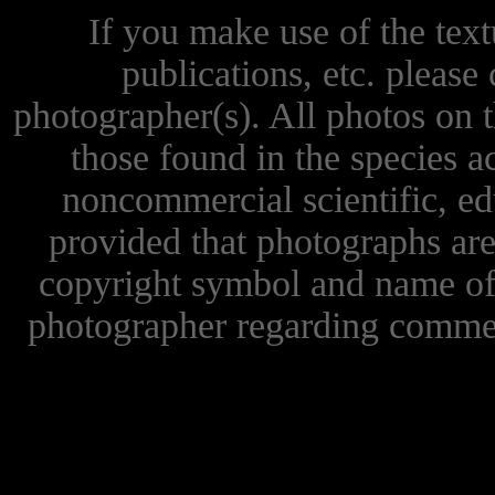
If you make use of the textu
publications, etc. please 
photographer(s). All photos on 
those found in the species 
noncommercial scientific, ed
provided that photographs are
copyright symbol and name of 
photographer regarding commer