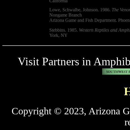
California
Lowe, Schwalbe, Johnson. 1986.
The Venom
Nongame Branch
Arizona Game and Fish Department. Phoen
Stebbins. 1985.
Western Reptiles and Amphi
York, NY
Visit Partners in Amphi
Copyright © 2023, Arizona Ga
r