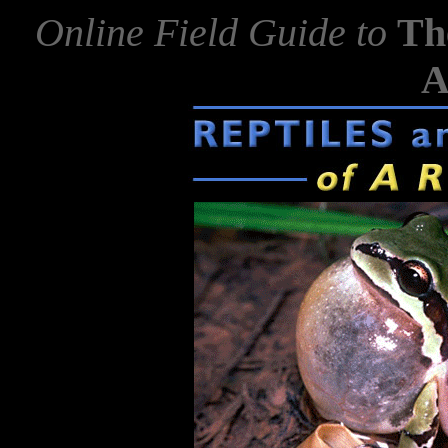
Online Field Guide to
Th
A