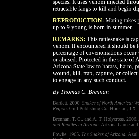
species. It uses venom injected thro
retractable fangs to kill and begin di
REPRODUCTION:
Mating takes p
up to 9 young is born in summer.
REMARKS:
This rattlesnake is cap
venom.
If encountered it should be l
percentage of envenomations occur 
or abused.
Protected in the state of A
Arizona State law to harass, harm, p
wound, kill, trap, capture, or collect
to engage in any such conduct.
By Thomas C. Brennan
Bartlett. 2000.
Snakes of North America: We
Region.
Gulf Publishing Co. Houston, TX
Brennan, T. C., and A. T. Holycross. 2006.
and Reptiles in Arizona.
Arizona Game and 
Fowlie. 1965.
The Snakes of Arizona.
Azul 