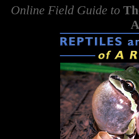
Online Field Guide to
Th
A