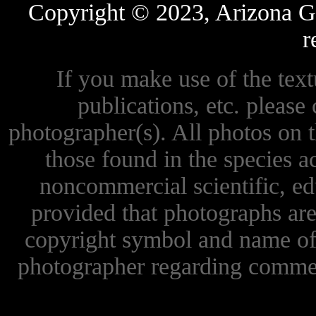
Copyright © 2023, Arizona Ga
r
If you make use of the textu
publications, etc. please 
photographer(s). All photos on 
those found in the species 
noncommercial scientific, ed
provided that photographs are
copyright symbol and name of 
photographer regarding commer