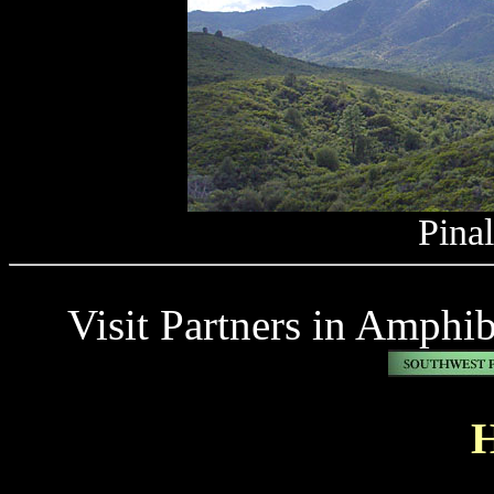
Pina
Visit Partners in Amphi